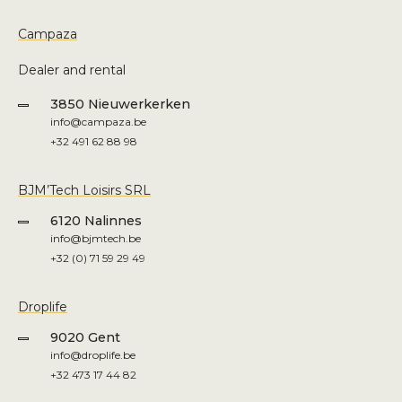
Campaza
Dealer and rental
3850 Nieuwerkerken
info@campaza.be
+32 491 62 88 98
BJM’Tech Loisirs SRL
6120 Nalinnes
info@bjmtech.be
+32 (0) 71 59 29 49
Droplife
9020 Gent
info@droplife.be
+32 473 17 44 82