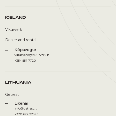
ICELAND
Víkurverk
Dealer and rental
Kópavogur
vikurverk@vikurverk.is
+354 557 7720
LITHUANIA
Getrest
Likenai
info@getrest.lt
+370 622 22396