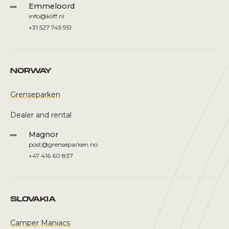
Emmeloord
info@kliff.nl
+31 527 745 951
NORWAY
Grenseparken
Dealer and rental
Magnor
post@grenseparken.no
+47 416 60 837
SLOVAKIA
Camper Maniacs