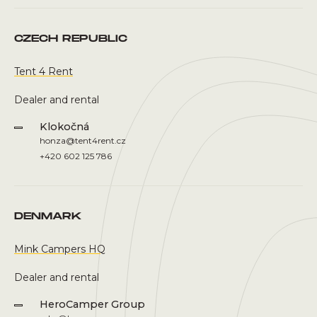
CZECH REPUBLIC
Tent 4 Rent
Dealer and rental
Klokočná
honza@tent4rent.cz
+420 602 125 786
DENMARK
Mink Campers HQ
Dealer and rental
HeroCamper Group