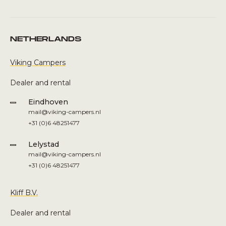
NETHERLANDS
Viking Campers
Dealer and rental
Eindhoven
mail@viking-campers.nl
+31 (0)6 48251477
Lelystad
mail@viking-campers.nl
+31 (0)6 48251477
Kliff B.V.
Dealer and rental