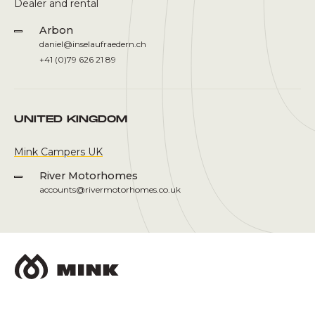
Dealer and rental
Arbon
daniel@inselaufraedern.ch
+41 (0)79 626 21 89
UNITED KINGDOM
Mink Campers UK
River Motorhomes
accounts@rivermotorhomes.co.uk