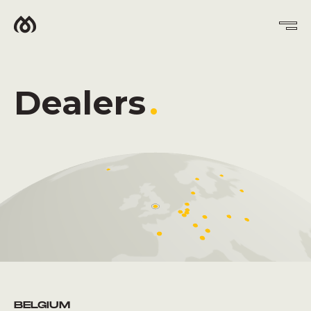
Dealers
.
BELGIUM