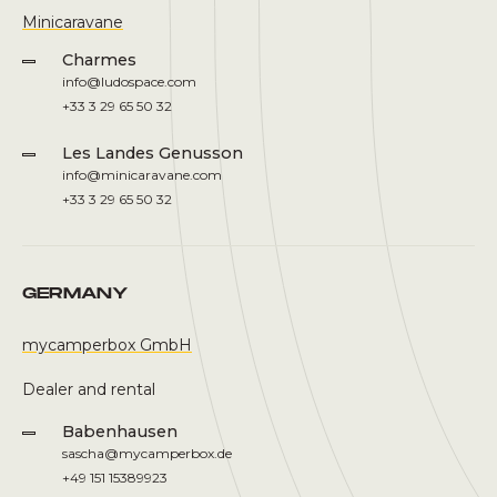
Minicaravane
Charmes
info@ludospace.com
+33 3 29 65 50 32
Les Landes Genusson
info@minicaravane.com
+33 3 29 65 50 32
GERMANY
mycamperbox GmbH
Dealer and rental
Babenhausen
sascha@mycamperbox.de
+49 151 15389923