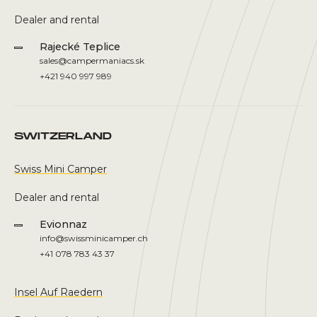
Dealer and rental
Rajecké Teplice
sales@campermaniacs.sk
+421 940 997 989
SWITZERLAND
Swiss Mini Camper
Dealer and rental
Evionnaz
info@swissminicamper.ch
+41 078 783 43 37
Insel Auf Raedern