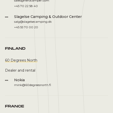
sales@herocamper.com
+45 70 22 58 40
Slagelse Camping & Outdoor Center
salg@slagelsecamping.dk
+45 55 70 00 20
FINLAND
60 Degrees North
Dealer and rental
Nokia
mink@60degreesnorth.fi
FRANCE